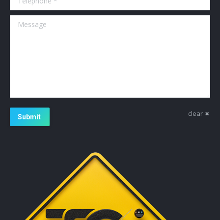
Message
clear
Submit