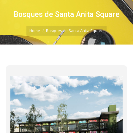
Bosques de Santa Anita Square
You are here:
Home
Bosques de Santa Anita Square