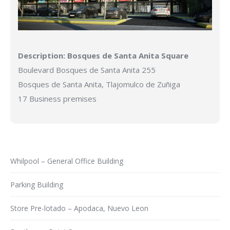
Description:
Bosques de Santa Anita Square
Boulevard Bosques de Santa Anita 255
Bosques de Santa Anita, Tlajomulco de Zuñiga
17 Business premises
Whilpool – General Office Building
Parking Building
Store Pre-lotado – Apodaca, Nuevo Leon