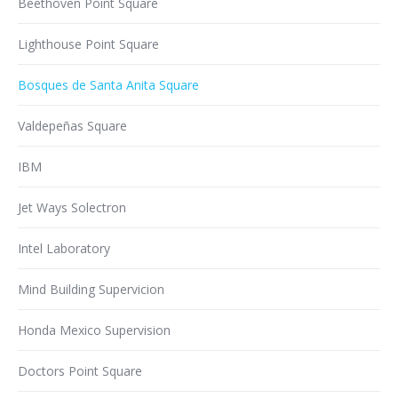
Beethoven Point Square
Lighthouse Point Square
Bosques de Santa Anita Square
Valdepeñas Square
IBM
Jet Ways Solectron
Intel Laboratory
Mind Building Supervicion
Honda Mexico Supervision
Doctors Point Square