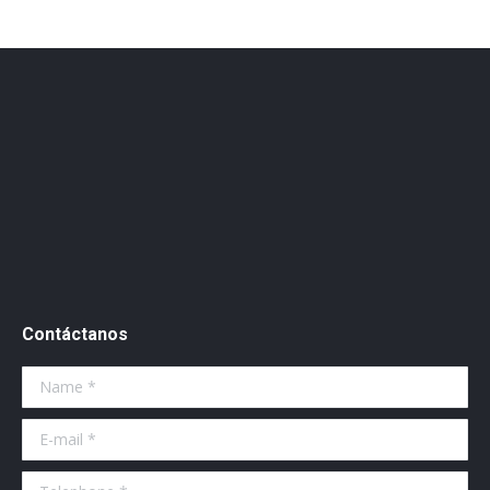
Contáctanos
Name *
E-mail *
Telephone *