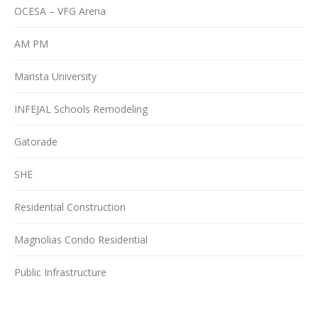
OCESA – VFG Arena
AM PM
Marista University
INFEJAL Schools Remodeling
Gatorade
SHE
Residential Construction
Magnolias Condo Residential
Public Infrastructure