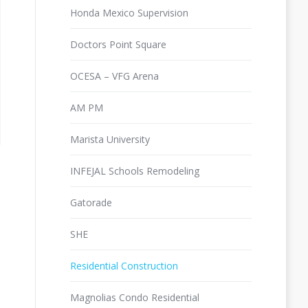
Honda Mexico Supervision
Doctors Point Square
OCESA – VFG Arena
AM PM
Marista University
INFEJAL Schools Remodeling
Gatorade
SHE
Residential Construction
Magnolias Condo Residential