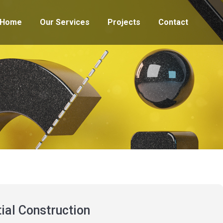
Home
Our Services
Projects
Contact
ial Construction