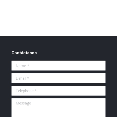
Contáctanos
Name *
E-mail *
Telephone *
Message