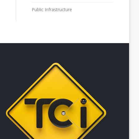
Public Infrastructure