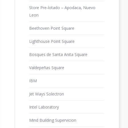
Store Pre-lotado – Apodaca, Nuevo
Leon
Beethoven Point Square
Lighthouse Point Square
Bosques de Santa Anita Square
Valdepeñas Square
IBM
Jet Ways Solectron
Intel Laboratory
Mind Building Supervicion