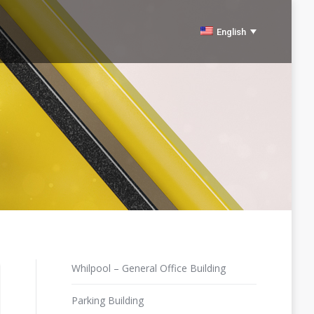
English
Español
Whilpool – General Office Building
Parking Building