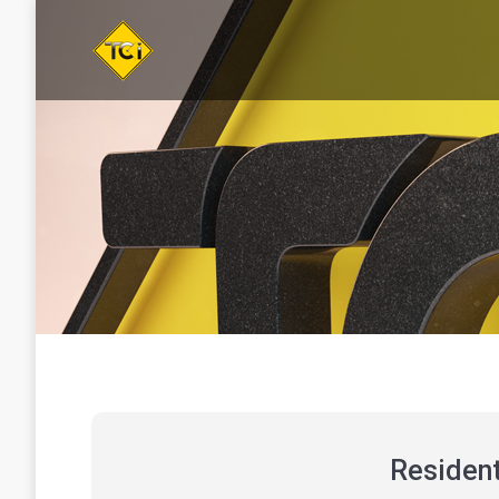
You are here:
Resident