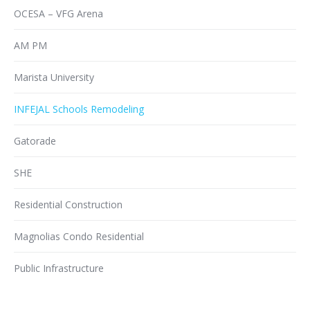
OCESA – VFG Arena
AM PM
Marista University
INFEJAL Schools Remodeling
Gatorade
SHE
Residential Construction
Magnolias Condo Residential
Public Infrastructure