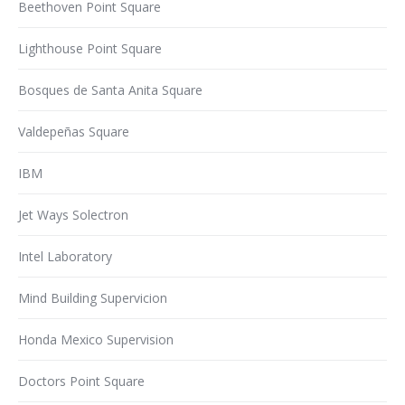
Beethoven Point Square
Lighthouse Point Square
Bosques de Santa Anita Square
Valdepeñas Square
IBM
Jet Ways Solectron
Intel Laboratory
Mind Building Supervicion
Honda Mexico Supervision
Doctors Point Square