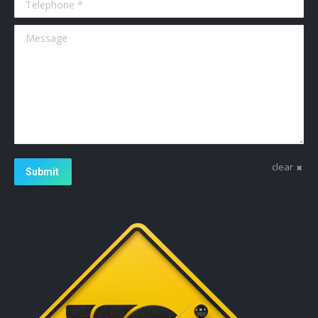
Message
clear
Submit