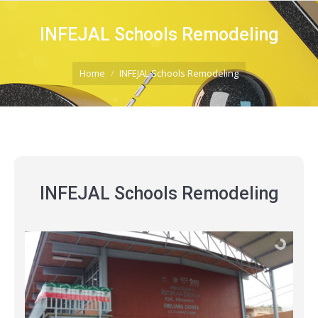
INFEJAL Schools Remodeling
You are here:
Home
INFEJAL Schools Remodeling
INFEJAL Schools Remodeling