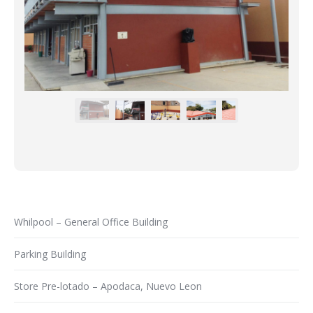
Whilpool – General Office Building
Parking Building
Store Pre-lotado – Apodaca, Nuevo Leon